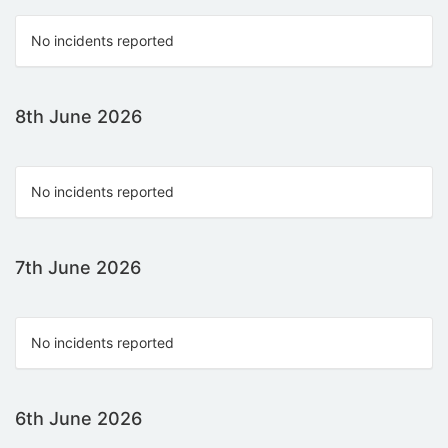
No incidents reported
8th June 2026
No incidents reported
7th June 2026
No incidents reported
6th June 2026