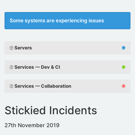
Some systems are experiencing issues
Servers
Services — Dev & CI
Services — Collaboration
Stickied Incidents
27th November 2019