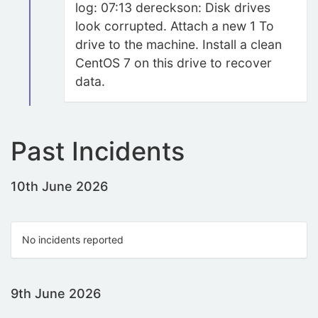
log: 07:13 dereckson: Disk drives
look corrupted. Attach a new 1 To
drive to the machine. Install a clean
CentOS 7 on this drive to recover
data.
Past Incidents
10th June 2026
No incidents reported
9th June 2026