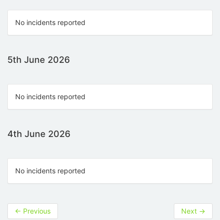
No incidents reported
5th June 2026
No incidents reported
4th June 2026
No incidents reported
←
Previous
Next
→