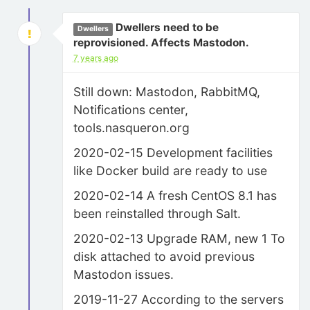
Dwellers need to be
Dwellers
reprovisioned. Affects Mastodon.
7 years ago
Still down: Mastodon, RabbitMQ,
Notifications center,
tools.nasqueron.org
2020-02-15 Development facilities
like Docker build are ready to use
2020-02-14 A fresh CentOS 8.1 has
been reinstalled through Salt.
2020-02-13 Upgrade RAM, new 1 To
disk attached to avoid previous
Mastodon issues.
2019-11-27 According to the servers