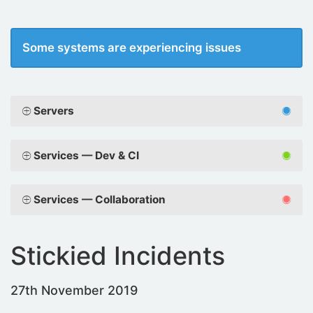
Some systems are experiencing issues
Servers
Services — Dev & CI
Services — Collaboration
Stickied Incidents
27th November 2019