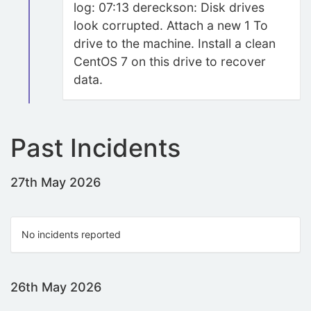
log: 07:13 dereckson: Disk drives
look corrupted. Attach a new 1 To
drive to the machine. Install a clean
CentOS 7 on this drive to recover
data.
Past Incidents
27th May 2026
No incidents reported
26th May 2026