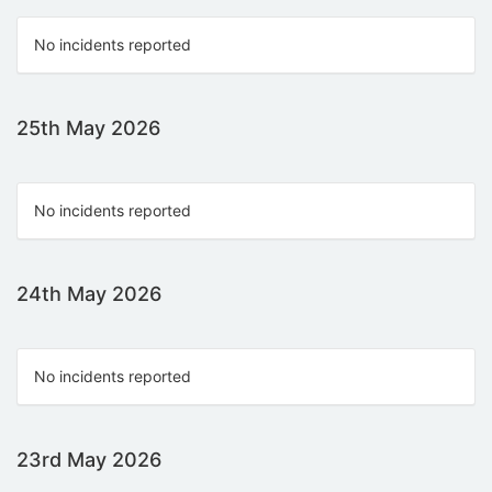
No incidents reported
25th May 2026
No incidents reported
24th May 2026
No incidents reported
23rd May 2026