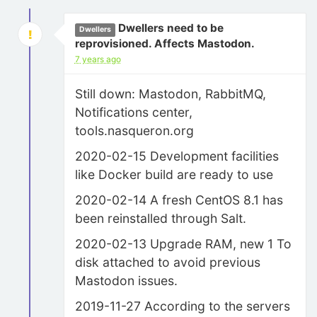
Dwellers need to be
Dwellers
reprovisioned. Affects Mastodon.
7 years ago
Still down: Mastodon, RabbitMQ,
Notifications center,
tools.nasqueron.org
2020-02-15 Development facilities
like Docker build are ready to use
2020-02-14 A fresh CentOS 8.1 has
been reinstalled through Salt.
2020-02-13 Upgrade RAM, new 1 To
disk attached to avoid previous
Mastodon issues.
2019-11-27 According to the servers