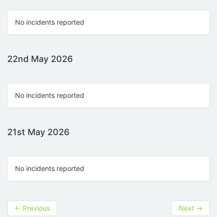
No incidents reported
22nd May 2026
No incidents reported
21st May 2026
No incidents reported
←
Previous
Next
→