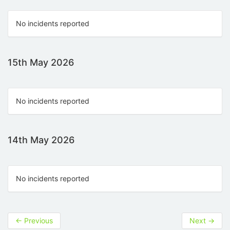
No incidents reported
15th May 2026
No incidents reported
14th May 2026
No incidents reported
←
Previous
Next
→