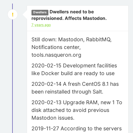
Dwellers need to be
Dwellers
reprovisioned. Affects Mastodon.
7 years ago
Still down: Mastodon, RabbitMQ,
Notifications center,
tools.nasqueron.org
2020-02-15 Development facilities
like Docker build are ready to use
2020-02-14 A fresh CentOS 8.1 has
been reinstalled through Salt.
2020-02-13 Upgrade RAM, new 1 To
disk attached to avoid previous
Mastodon issues.
2019-11-27 According to the servers