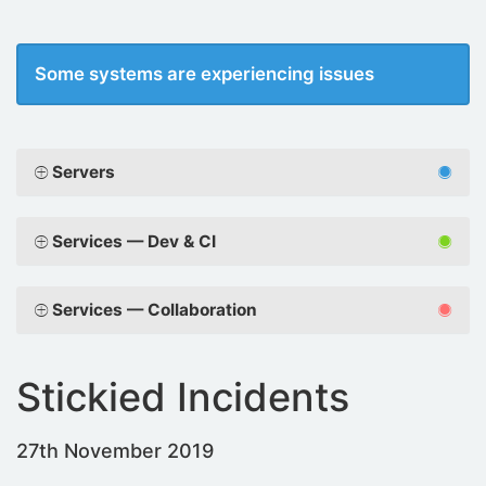
Some systems are experiencing issues
Servers
Services — Dev & CI
Services — Collaboration
Stickied Incidents
27th November 2019