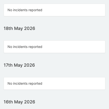
No incidents reported
18th May 2026
No incidents reported
17th May 2026
No incidents reported
16th May 2026