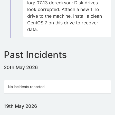
log: 07:13 dereckson: Disk drives
look corrupted. Attach a new 1 To
drive to the machine. Install a clean
CentOS 7 on this drive to recover
data.
Past Incidents
20th May 2026
No incidents reported
19th May 2026