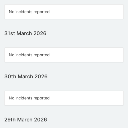
No incidents reported
31st March 2026
No incidents reported
30th March 2026
No incidents reported
29th March 2026