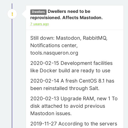
Dwellers need to be
Dwellers
reprovisioned. Affects Mastodon.
7 years ago
Still down: Mastodon, RabbitMQ,
Notifications center,
tools.nasqueron.org
2020-02-15 Development facilities
like Docker build are ready to use
2020-02-14 A fresh CentOS 8.1 has
been reinstalled through Salt.
2020-02-13 Upgrade RAM, new 1 To
disk attached to avoid previous
Mastodon issues.
2019-11-27 According to the servers