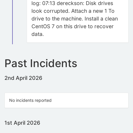
log: 07:13 dereckson: Disk drives
look corrupted. Attach a new 1 To
drive to the machine. Install a clean
CentOS 7 on this drive to recover
data.
Past Incidents
2nd April 2026
No incidents reported
1st April 2026