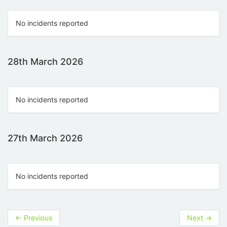
No incidents reported
28th March 2026
No incidents reported
27th March 2026
No incidents reported
←
Previous
Next
→