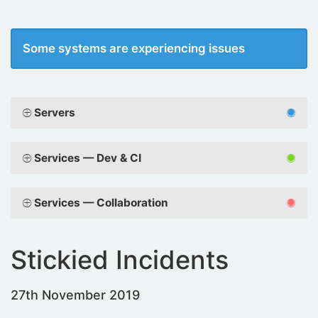
Some systems are experiencing issues
Servers
Services — Dev & CI
Services — Collaboration
Stickied Incidents
27th November 2019