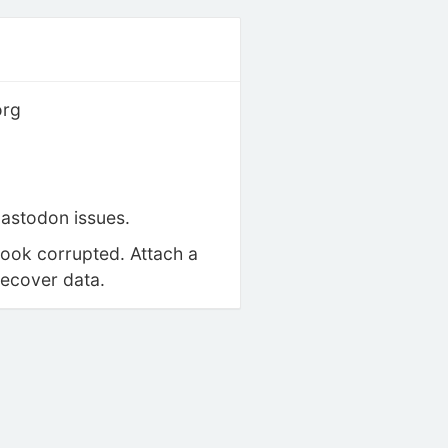
org
astodon issues.
look corrupted. Attach a
recover data.