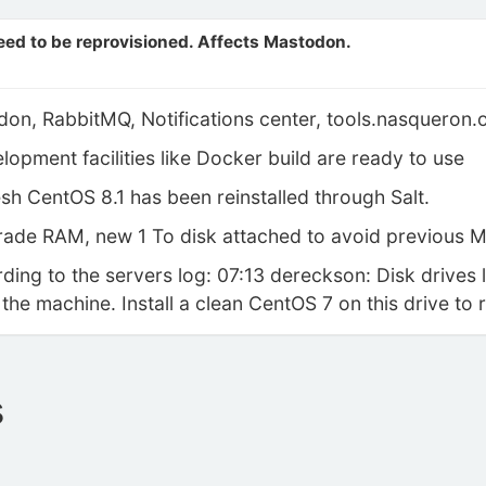
eed to be reprovisioned. Affects Mastodon.
don, RabbitMQ, Notifications center, tools.nasqueron.
pment facilities like Docker build are ready to use
h CentOS 8.1 has been reinstalled through Salt.
de RAM, new 1 To disk attached to avoid previous M
ing to the servers log: 07:13 dereckson: Disk drives 
 the machine. Install a clean CentOS 7 on this drive to 
s