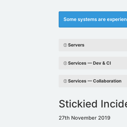
Some systems are experien
Servers
Services — Dev & CI
Services — Collaboration
Stickied Incid
27th November 2019