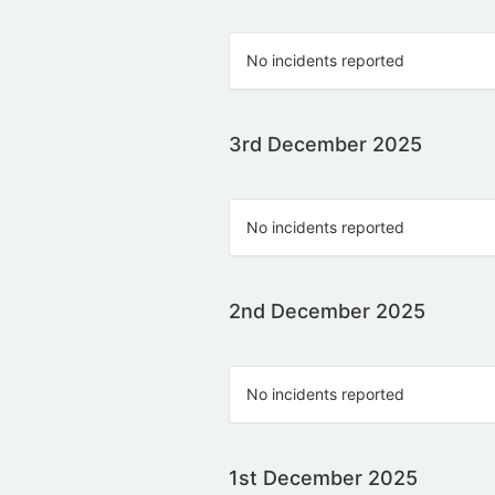
No incidents reported
3rd December 2025
No incidents reported
2nd December 2025
No incidents reported
1st December 2025