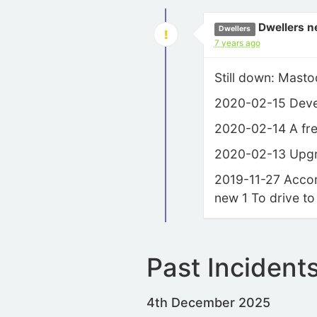
Dwellers n
Dwellers
7 years ago
Still down: Masto
2020-02-15 Develo
2020-02-14 A fres
2020-02-13 Upgra
2019-11-27 Accord
new 1 To drive to
Past Incident
4th December 2025