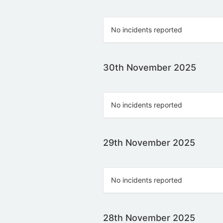
No incidents reported
30th November 2025
No incidents reported
29th November 2025
No incidents reported
28th November 2025