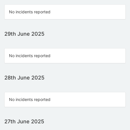
No incidents reported
29th June 2025
No incidents reported
28th June 2025
No incidents reported
27th June 2025