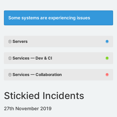
Some systems are experiencing issues
Servers
Services — Dev & CI
Services — Collaboration
Stickied Incidents
27th November 2019