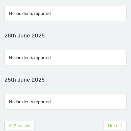
No incidents reported
26th June 2025
No incidents reported
25th June 2025
No incidents reported
←
Previous
Next
→