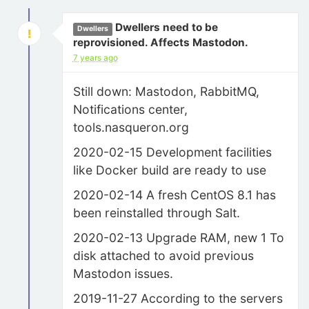
Dwellers need to be
Dwellers
reprovisioned. Affects Mastodon.
7 years ago
Still down: Mastodon, RabbitMQ,
Notifications center,
tools.nasqueron.org
2020-02-15 Development facilities
like Docker build are ready to use
2020-02-14 A fresh CentOS 8.1 has
been reinstalled through Salt.
2020-02-13 Upgrade RAM, new 1 To
disk attached to avoid previous
Mastodon issues.
2019-11-27 According to the servers