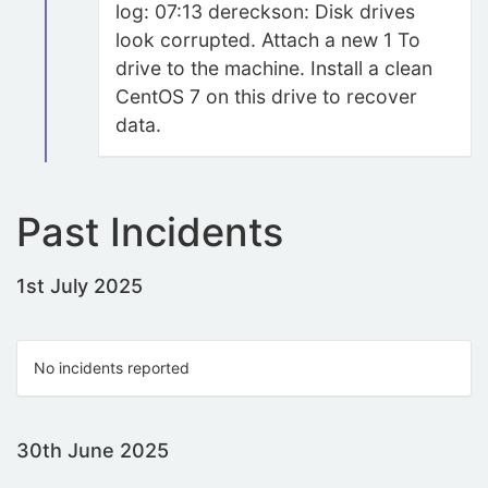
log: 07:13 dereckson: Disk drives
look corrupted. Attach a new 1 To
drive to the machine. Install a clean
CentOS 7 on this drive to recover
data.
Past Incidents
1st July 2025
No incidents reported
30th June 2025